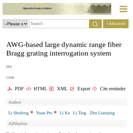
+Advanced
Search
AWG-based large dynamic range fiber
Bragg grating interrogation system
DOI:
CSTR:
PDF
HTML
XML
Export
Cite reminder
Author
Li Shufeng
Yuan Pei
Li Ke
Li Ting
Zhu Lianqing
Affiliation