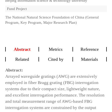
Beijing information science & technology university
Fund Project
The National Natural Science Foundation of China (General
Program, Key Program, Major Research Plan)
Abstract
Metrics
Reference
Related
Cited by
Materials
Abstract:
Arrayed waveguide gratings (AWG) are extensively
employed in fiber Bragg grating (FBG) interrogation
systems due to their compact size, lightweight nature,
and excellent interrogation performance. The resolution
and total measurement range of AWG-based FBG
interrogation systems are constrained by the output