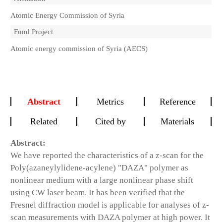
Atomic Energy Commission of Syria
Fund Project
Atomic energy commission of Syria (AECS)
Abstract
Metrics
Reference
Related
Cited by
Materials
Abstract:
We have reported the characteristics of a z-scan for the
Poly(azaneylylidene-acylene) "DAZA" polymer as
nonlinear medium with a large nonlinear phase shift
using CW laser beam. It has been verified that the
Fresnel diffraction model is applicable for analyses of z-
scan measurements with DAZA polymer at high power. It