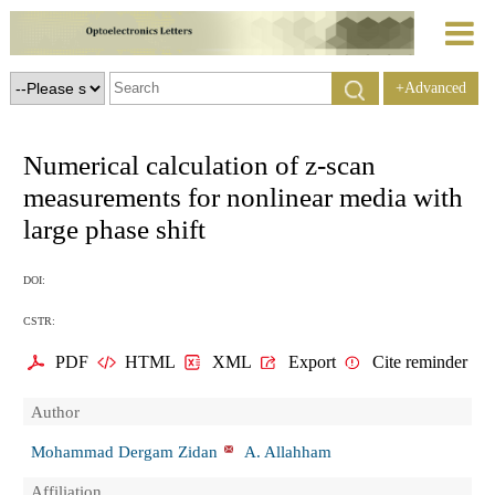
+Advanced
Search
Numerical calculation of z-scan
measurements for nonlinear media with
large phase shift
DOI:
CSTR:
PDF
HTML
XML
Export
Cite reminder
Author
Mohammad Dergam Zidan
A. Allahham
Affiliation