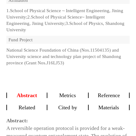
Affiliation
1.School of Physical Science ~ Intelligent Engineering, Jining
University;2.School of Physical Science~ Intelligent
Engineering, Jining University;3.School of Physics, Shandong
University
Fund Project
National Science Foundation of China (Nos.11504135) and
University science and technology plan project of Shandong
province (Grant Nos.J16LJ53)
Abstract
Metrics
Reference
Related
Cited by
Materials
Abstract:
A reversible operation protocol is provided for a weak-
measured quantum entanglement state. The evolution of