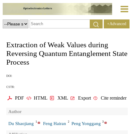
+Advanced
Search
Extraction of Weak Values during
Reversing Quantum Entanglement State
Process
DOI:
CSTR:
PDF
HTML
XML
Export
Cite reminder
Author
1
2
3
Du Shaojiang
Feng Hairan
Peng Yonggang