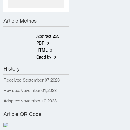
Article Metrics
Abstract:
255
PDF:
0
HTML:
0
Cited by:
0
History
Received:
September 07,2023
Revised:
November 01,2023
Adopted:
November 10,2023
Article QR Code