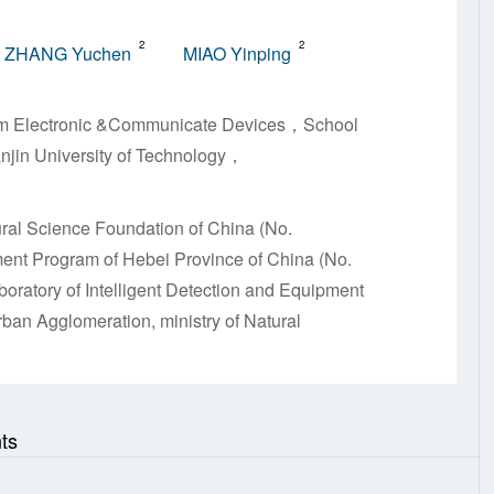
2
2
ZHANG Yuchen
MIAO Yinping
 Film Electronic &Communicate Devices，School
anjin University of Technology，
ral Science Foundation of China (No.
nt Program of Hebei Province of China (No.
ratory of Intelligent Detection and Equipment
ban Agglomeration, ministry of Natural
ts