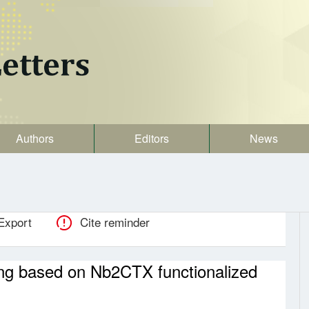
Authors
Editors
News
Export
Cite reminder
ing based on Nb2CTX functionalized