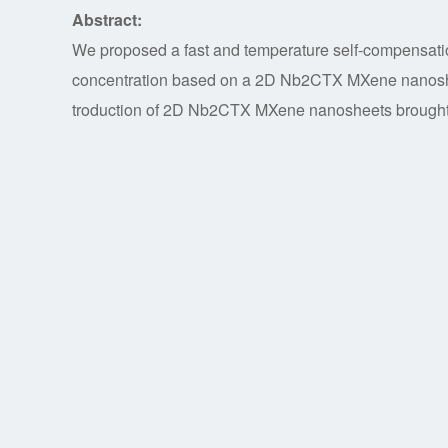
Abstract:
We proposed a fast and temperature self-compensatio
concentration based on a 2D Nb2CTX MXene nanosheet
troduction of 2D Nb2CTX MXene nanosheets brought m
sensitivity of 253.8 pm/mg/mL and detection limit 80 
compact structure, N-TFBG sensor has a faster measur
simultaneous temperature measurement by detecting
simultaneously. Our research will hopefully open a ne
sulfate concentration.
Key words:
titled fiber Bragg grating, Nb2CTX Mxen