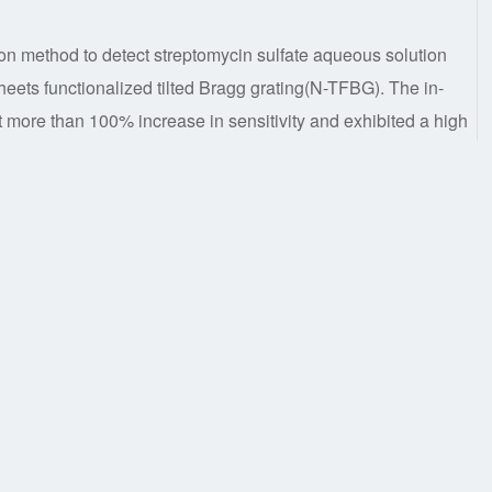
n method to detect streptomycin sulfate aqueous solution
s functionalized tilted Bragg grating(N-TFBG). The in-
ore than 100% increase in sensitivity and exhibited a high
µg/mL in range of 0.2-0.8 mg/mL. Due to high sensi-tivity and
e time than previous method; additionally, the sensor has
 the cladding mode and the core mode resonance peak
w research platform for online detection of strepto-mycin
e functionalized,Streptomycin Sulfate Sensing