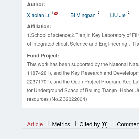
Author:
1
2
2
Xiaolan Li
BI Mingpan
LIU Jie
Affiliation:
1.School of science;2.Tianjin Key Laboratory of
of Integrated circuit Science and Engi-neering，Ti
Fund Project:
This work has been supported by the National Natu
11874281), and the Key Research and Develelopme
22371701), and the Open Project Program, Keg Labo
for Underground Space of Beijing Tianjin -Hebei Ur
resources (No.ZB2022004)
|
|
|
|
|
|
|
Article
Metrics
Cited by [0]
Commen