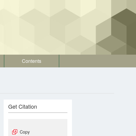
Contents
Get Citation
Copy