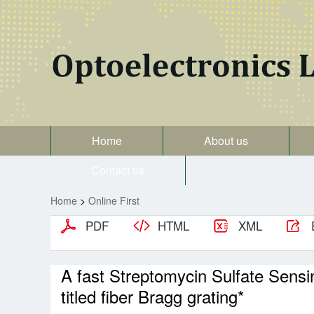
Home
About us
Contact us
Home
>
Online First
PDF
HTML
XML
A fast Streptomycin Sulfate Sens
titled fiber Bragg grating*