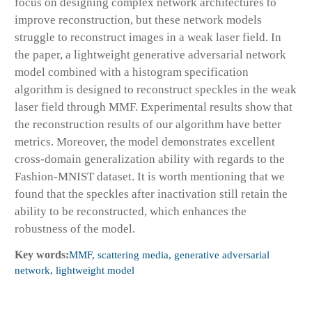
focus on designing complex network architectures to
improve reconstruction, but these network models
struggle to reconstruct images in a weak laser field. In
the paper, a lightweight generative adversarial network
model combined with a histogram specification
algorithm is designed to reconstruct speckles in the weak
laser field through MMF. Experimental results show that
the reconstruction results of our algorithm have better
metrics. Moreover, the model demonstrates excellent
cross-domain generalization ability with regards to the
Fashion-MNIST dataset. It is worth mentioning that we
found that the speckles after inactivation still retain the
ability to be reconstructed, which enhances the
robustness of the model.
Key words:
MMF, scattering media, generative adversarial
network, lightweight model