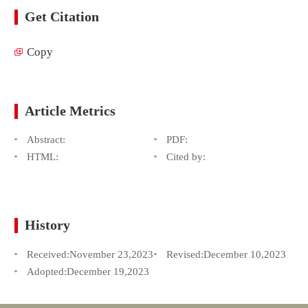
Get Citation
Copy
Article Metrics
Abstract:
PDF:
HTML:
Cited by:
History
Received:
November 23,2023
Revised:
December 10,2023
Adopted:
December 19,2023