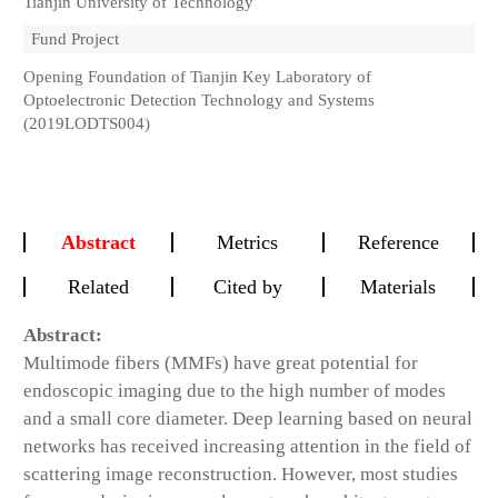
Tianjin University of Technology
Fund Project
Opening Foundation of Tianjin Key Laboratory of
Optoelectronic Detection Technology and Systems
(2019LODTS004)
Abstract
Metrics
Reference
Related
Cited by
Materials
Abstract:
Multimode fibers (MMFs) have great potential for
endoscopic imaging due to the high number of modes
and a small core diameter. Deep learning based on neural
networks has received increasing attention in the field of
scattering image reconstruction. However, most studies