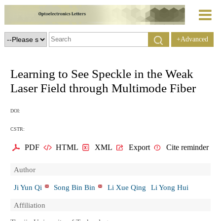
+Advanced
Search
Learning to See Speckle in the Weak
Laser Field through Multimode Fiber
DOI:
CSTR:
PDF
HTML
XML
Export
Cite reminder
Author
Ji Yun Qi
Song Bin Bin
Li Xue Qing
Li Yong Hui
Affiliation