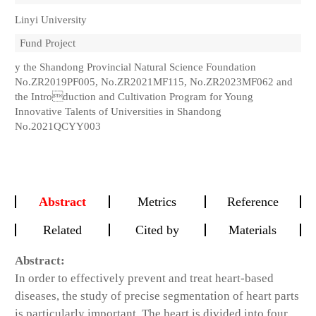
Linyi University
Fund Project
y the Shandong Provincial Natural Science Foundation
No.ZR2019PF005, No.ZR2021MF115, No.ZR2023MF062 and
the Introduction and Cultivation Program for Young
Innovative Talents of Universities in Shandong
No.2021QCYY003
Abstract
Metrics
Reference
Related
Cited by
Materials
Abstract:
In order to effectively prevent and treat heart-based
diseases, the study of precise segmentation of heart parts
is particularly important. The heart is divided into four