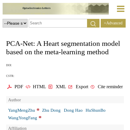
+Advanced
Search
PCA-Net: A Heart segmentation model
based on the meta-learning method
DOI:
CSTR:
PDF
HTML
XML
Export
Cite reminder
Author
YangMengZhu
Zhu Dong
Dong Hao
HuShunBo
WangYongFang
Affiliation