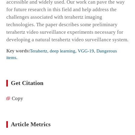
accessible and widely used. Our work can pave the way
for future research in this field and help address the
challenges associated with terahertz imaging
technologies. The paper describes some preliminary
terahertz video surveillance experiments necessary for
developing a natural terahertz video surveillance system.
Key words:
Terahertz, deep learning, VGG-19, Dangerous
items.
Get Citation
Copy
Article Metrics