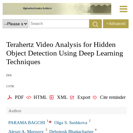
+Advanced
Search
Terahertz Video Analysis for Hidden
Object Detection Using Deep Learning
Techniques
DOI:
CSTR:
PDF
HTML
XML
Export
Cite reminder
Author
1
2
PARAMA BAGCHI
Olga S. Sushkova
3
4
Alexei A. Morozov
Debotosh Bhattacharjee