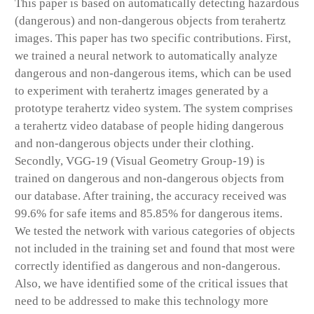
This paper is based on automatically detecting hazardous
(dangerous) and non-dangerous objects from terahertz
images. This paper has two specific contributions. First,
we trained a neural network to automatically analyze
dangerous and non-dangerous items, which can be used
to experiment with terahertz images generated by a
prototype terahertz video system. The system comprises
a terahertz video database of people hiding dangerous
and non-dangerous objects under their clothing.
Secondly, VGG-19 (Visual Geometry Group-19) is
trained on dangerous and non-dangerous objects from
our database. After training, the accuracy received was
99.6% for safe items and 85.85% for dangerous items.
We tested the network with various categories of objects
not included in the training set and found that most were
correctly identified as dangerous and non-dangerous.
Also, we have identified some of the critical issues that
need to be addressed to make this technology more