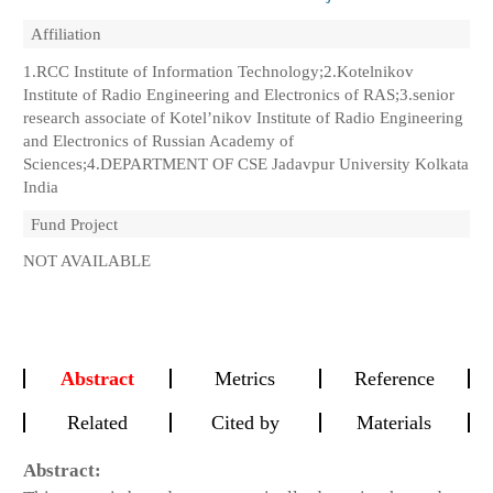
Affiliation
1.RCC Institute of Information Technology;2.Kotelnikov
Institute of Radio Engineering and Electronics of RAS;3.senior
research associate of Kotel’nikov Institute of Radio Engineering
and Electronics of Russian Academy of
Sciences;4.DEPARTMENT OF CSE Jadavpur University Kolkata
India
Fund Project
NOT AVAILABLE
Abstract
Metrics
Reference
Related
Cited by
Materials
Abstract: