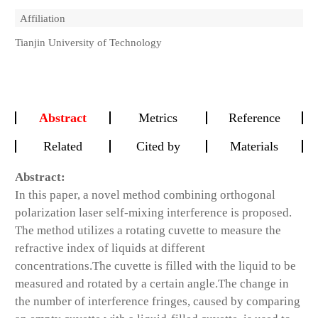
Affiliation
Tianjin University of Technology
Abstract
Metrics
Reference
Related
Cited by
Materials
Abstract:
In this paper, a novel method combining orthogonal
polarization laser self-mixing interference is proposed.
The method utilizes a rotating cuvette to measure the
refractive index of liquids at different
concentrations.The cuvette is filled with the liquid to be
measured and rotated by a certain angle.The change in
the number of interference fringes, caused by comparing