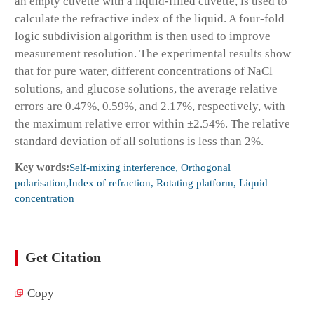
an empty cuvette with a liquid-filled cuvette, is used to
calculate the refractive index of the liquid. A four-fold
logic subdivision algorithm is then used to improve
measurement resolution. The experimental results show
that for pure water, different concentrations of NaCl
solutions, and glucose solutions, the average relative
errors are 0.47%, 0.59%, and 2.17%, respectively, with
the maximum relative error within ±2.54%. The relative
standard deviation of all solutions is less than 2%.
Key words:
Self-mixing interference, Orthogonal
polarisation,Index of refraction, Rotating platform, Liquid
concentration
Get Citation
Copy