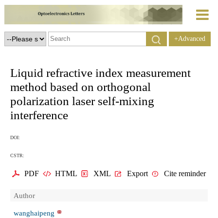
+Advanced
Search
Liquid refractive index measurement
method based on orthogonal
polarization laser self-mixing
interference
DOI:
CSTR:
PDF
HTML
XML
Export
Cite reminder
Author
wanghaipeng