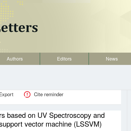
Authors
Editors
News
Export
Cite reminder
aters based on UV Spectroscopy and
 support vector machine (LSSVM)