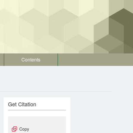
Contents
Get Citation
Copy