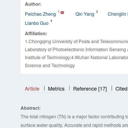
Author:
1
2
Peichao Zheng
Qin Yang
Chenglin 
4
Lianbo Guo
Affiliation:
1.Chongqing University of Posts and Telecommuni
Laboratory of Photoelectronic Information Sensin
Institute of Technology;4.Wuhan National Laborator
Science and Technology
|
|
|
|
|
Article
Metrics
Reference [17]
Cited
Abstract:
The total nitrogen (TN) is a major factor contributing 
surface water quality. Accurate and rapid methods are 