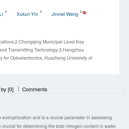
2
3
2
Li
Xukun Yin
Jinmei Wang
cations;2.Chongqing Municipal Level Key
g and Transmitting Technology;3.Hangzhou
y for Optoelectronics, Huazhong University of
|
|
 by [0]
Comments
to eutrophication and is a crucial parameter in assessing
crucial for determining the total nitrogen content in water.