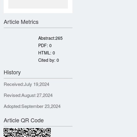
Article Metrics
Abstract:
265
PDF:
0
HTML:
0
Cited by:
0
History
Received:
July 19,2024
Revised:
August 27,2024
Adopted:
September 23,2024
Article QR Code