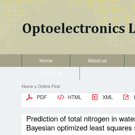
Home
About us
Contact us
Home
>
Online First
PDF
HTML
XML
Prediction of total nitrogen in w
Bayesian optimized least squares