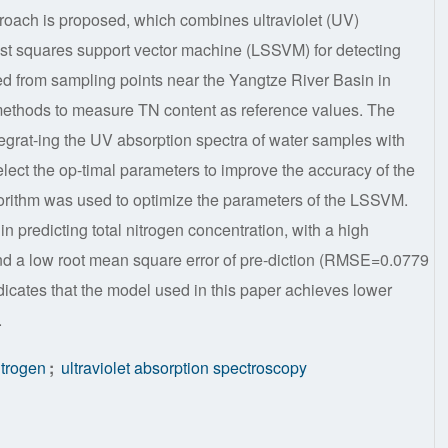
pproach is proposed, which combines ultraviolet (UV)
st squares support vector machine (LSSVM) for detecting
ted from sampling points near the Yangtze River Basin in
ethods to measure TN content as reference values. The
tegrat-ing the UV absorption spectra of water samples with
ect the op-timal parameters to improve the accuracy of the
gorithm was used to optimize the parameters of the LSSVM.
n predicting total nitrogen concentration, with a high
and a low root mean square error of pre-diction (RMSE=0.0779
dicates that the model used in this paper achieves lower
.
itrogen
;
ultraviolet absorption spectroscopy