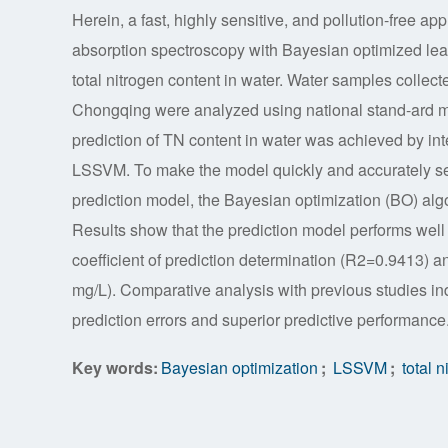
Herein, a fast, highly sensitive, and pollution-free a
absorption spectroscopy with Bayesian optimized lea
total nitrogen content in water. Water samples collec
Chongqing were analyzed using national stand-ard m
prediction of TN content in water was achieved by in
LSSVM. To make the model quickly and accurately sel
prediction model, the Bayesian optimization (BO) al
Results show that the prediction model performs well i
coefficient of prediction determination (R2=0.9413) 
mg/L). Comparative analysis with previous studies in
prediction errors and superior predictive performance
Key words:
Bayesian optimization
;
LSSVM
;
total n