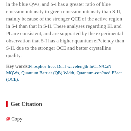
in the blue QWs, and S-I has a greater ratio of blue
emission intensity to green emission intensity than S-II,
mainly because of the stronger QCE of the active region
in S-I than that in S-II. These analyses regarding EL and
PL are consistent, and are supported by the experimental
observation that S-I has a higher quantum ef?ciency than
S-II, due to the stronger QCE and better crystalline
quality.
Key words:
Phosphor-free, Dual-wavelength InGaN/GaN
MQWs, Quantum Barrier (QB) Width, Quantum-con?ned E?ect
(QCE).
Get Citation
Copy