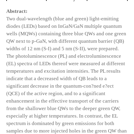
Abstract:
Two dual-wavelength (blue and green) light-emitting
diodes (LEDs) based on InGaN/GaN multiple quantum
wells (MQWs) containing three blue QWs and one green
QW next to p-GaN, with different quantum barrier (QB)
widths of 12 nm (S-I) and 5 nm (S-II), were prepared.
The photoluminescence (PL) and electroluminescence
(EL) spectra of LEDs thereof were measured at different
temperatures and excitation intensities. The PL results
indicate that a decreased width of QB leads to a
significant decrease in the quantum-con?ned e?ect
(QCE) of the active region, and to a significant
enhancement in the effective transport of the carriers
from the shallower blue QWs to the deeper green QW,
especially at higher temperatures. In contrast, the EL
spectrum is dominated by green emissions for both
samples due to more injected holes in the green QW than