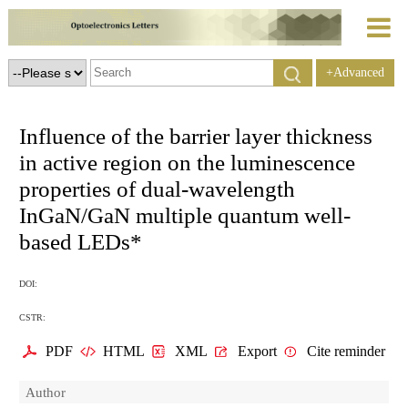
+Advanced
Search
Influence of the barrier layer thickness
in active region on the luminescence
properties of dual-wavelength
InGaN/GaN multiple quantum well-
based LEDs*
DOI:
CSTR:
PDF
HTML
XML
Export
Cite reminder
Author