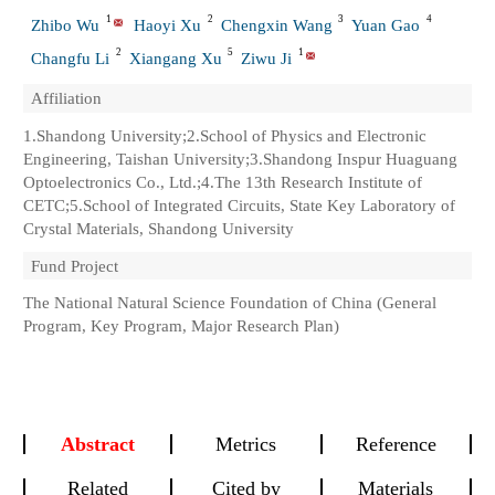
1
2
3
4
Zhibo Wu
Haoyi Xu
Chengxin Wang
Yuan Gao
2
5
1
Changfu Li
Xiangang Xu
Ziwu Ji
Affiliation
1.Shandong University;2.School of Physics and Electronic
Engineering, Taishan University;3.Shandong Inspur Huaguang
Optoelectronics Co., Ltd.;4.The 13th Research Institute of
CETC;5.School of Integrated Circuits, State Key Laboratory of
Crystal Materials, Shandong University
Fund Project
The National Natural Science Foundation of China (General
Program, Key Program, Major Research Plan)
Abstract
Metrics
Reference
Related
Cited by
Materials