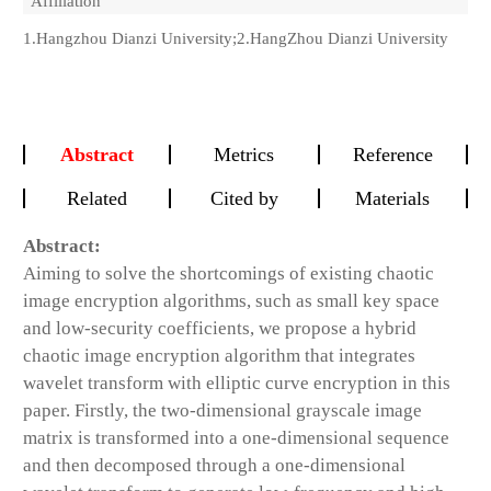
Affiliation
1.Hangzhou Dianzi University;2.HangZhou Dianzi University
Abstract
Metrics
Reference
Related
Cited by
Materials
Abstract:
Aiming to solve the shortcomings of existing chaotic
image encryption algorithms, such as small key space
and low-security coefficients, we propose a hybrid
chaotic image encryption algorithm that integrates
wavelet transform with elliptic curve encryption in this
paper. Firstly, the two-dimensional grayscale image
matrix is transformed into a one-dimensional sequence
and then decomposed through a one-dimensional