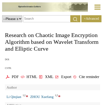
+Advanced
Search
Research on Chaotic Image Encryption
Algorithm based on Wavelet Transform
and Elliptic Curve
DOI:
CSTR:
PDF
HTML
XML
Export
Cite reminder
Author
1,2
1,2
Li Qinjian
ZHOU Xuefang