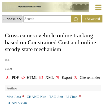
+Advanced
Search
Cross camera vehicle online tracking
based on Constrained Cost and online
steady state mechanism
DOI:
CSTR:
PDF
HTML
XML
Export
Cite reminder
Author
Mao Jiafa
ZHANG Kun
TAO Jian
LI Chao
CHAN Sixian