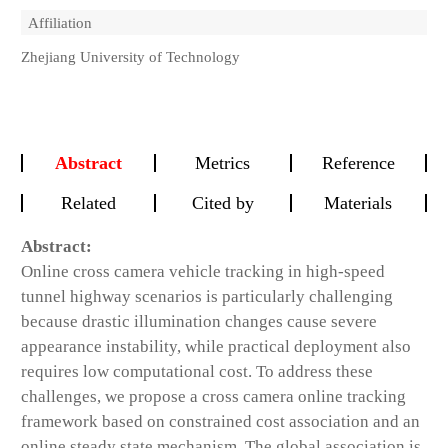
Affiliation
Zhejiang University of Technology
Abstract
Metrics
Reference
Related
Cited by
Materials
Abstract:
Online cross camera vehicle tracking in high-speed
tunnel highway scenarios is particularly challenging
because drastic illumination changes cause severe
appearance instability, while practical deployment also
requires low computational cost. To address these
challenges, we propose a cross camera online tracking
framework based on constrained cost association and an
online steady state mechanism. The global association is