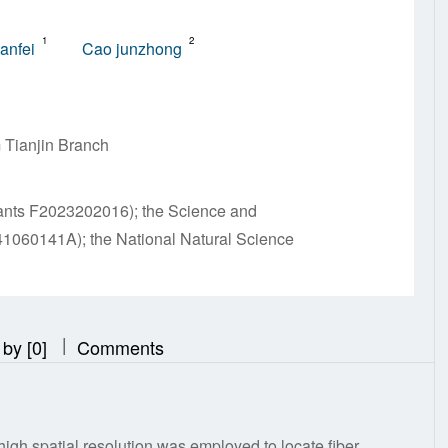
1
2
ianfei
Cao junzhong
 Tianjin Branch
rants F2023202016); the Science and
41060141A); the National Natural Science
|
|
 by [0]
Comments
igh spatial resolution was employed to locate fiber