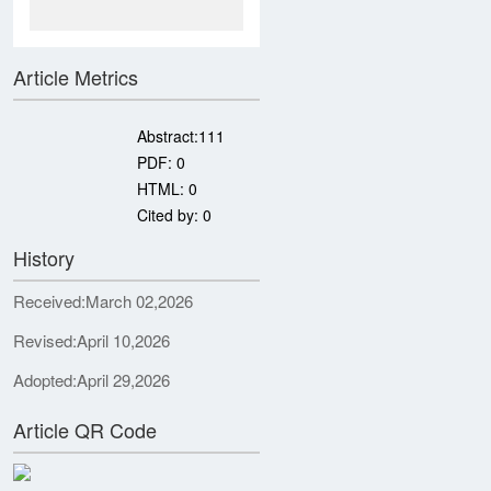
Article Metrics
Abstract:
111
PDF:
0
HTML:
0
Cited by:
0
History
Received:
March 02,2026
Revised:
April 10,2026
Adopted:
April 29,2026
Article QR Code