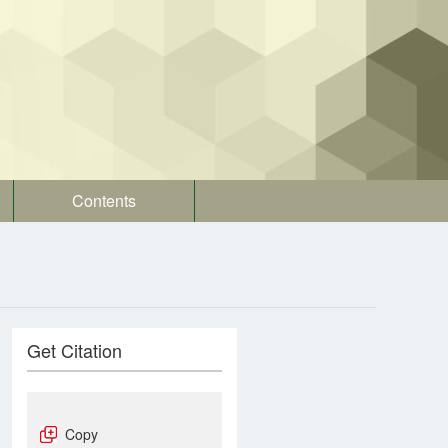
Contents
Get Citation
Copy