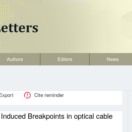
Authors
Editors
News
Export
Cite reminder
 Induced Breakpoints in optical cable