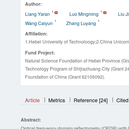
Author:
1
1
Liang Yaran
Luo Mingming
Liu J
1
1
Wang Caiyun
Zhang Luyang
Affiliation:
1.Hebei University of Technoloogy;2.China Unicom
Fund Project:
Natural Science Foundation of Hebei Province (G
Technology Program of Shijiazhuang City (Grant 2
Foundation of China (Grant 62105092).
|
|
|
|
|
Article
Metrics
Reference [24]
Cited
Abstract:
Optical frequency domain reflectometry (OFDR) with h