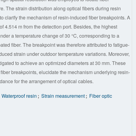
re. The strain distribution along optical fibers during resin
o clarify the mechanism of resin-induced fiber breakpoints. A
 of 4.514 m from the detection port. Besides, the highest
nder a temperature change of 30 °C, corresponding to a
oated fiber. The breakpoint was therefore attributed to fatigue-
duced strain under outdoor temperature variations. Moreover,
estigated to achieve an optimized diameters at 30 mm. These
 fiber breakpoints, elucidate the mechanism underlying resin-
idance for the arrangement of optical cables.
Waterproof resin
;
Strain measurement
;
Fiber optic