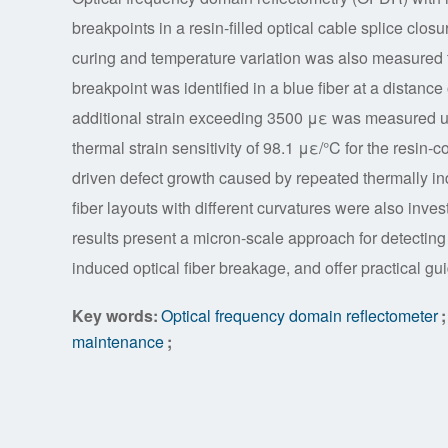
breakpoints in a resin-filled optical cable splice closu
curing and temperature variation was also measured t
breakpoint was identified in a blue fiber at a distance
additional strain exceeding 3500 με was measured u
thermal strain sensitivity of 98.1 με/°C for the resin-c
driven defect growth caused by repeated thermally in
fiber layouts with different curvatures were also inv
results present a micron-scale approach for detecting
induced optical fiber breakage, and offer practical gu
Key words:
Optical frequency domain reflectometer
;
maintenance
;