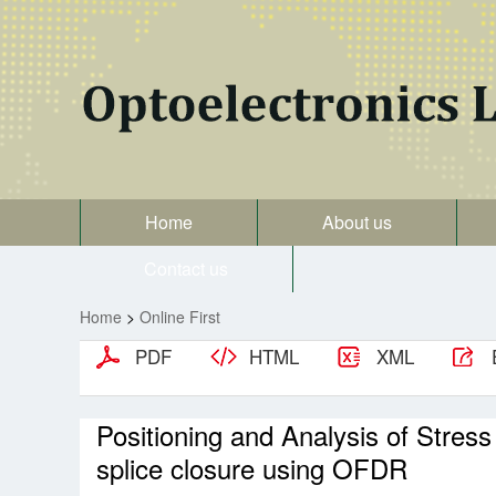
Home
About us
Contact us
Home
>
Online First
PDF
HTML
XML
Positioning and Analysis of Stress
splice closure using OFDR