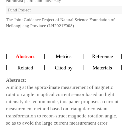
Northeast petroleum university
Fund Project
The Joint Guidance Project of Natural Science Foundation of
Heilongjiang Province (LH2021F008)
Abstract
Metrics
Reference
Related
Cited by
Materials
Abstract:
Aiming at the approximate measurement of magnetic
rotation angle in optical current sensor based on light
intensity de-tection mode, this paper proposes a current
measurement method based on triangular constant
transformation to recon-struct magnetic rotation angle,
so as to avoid the large current measurement error