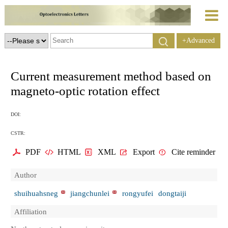
+Advanced
Search
Current measurement method based on
magneto-optic rotation effect
DOI:
CSTR:
PDF
HTML
XML
Export
Cite reminder
Author
shuihuahsneg
jiangchunlei
rongyufei
dongtaiji
Affiliation