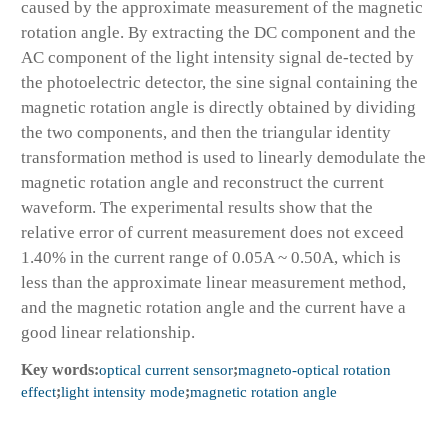
caused by the approximate measurement of the magnetic
rotation angle. By extracting the DC component and the
AC component of the light intensity signal de-tected by
the photoelectric detector, the sine signal containing the
magnetic rotation angle is directly obtained by dividing
the two components, and then the triangular identity
transformation method is used to linearly demodulate the
magnetic rotation angle and reconstruct the current
waveform. The experimental results show that the
relative error of current measurement does not exceed
1.40% in the current range of 0.05A ~ 0.50A, which is
less than the approximate linear measurement method,
and the magnetic rotation angle and the current have a
good linear relationship.
Key words:
optical current sensor
;
magneto-optical rotation
effect
;
light intensity mode
;
magnetic rotation angle