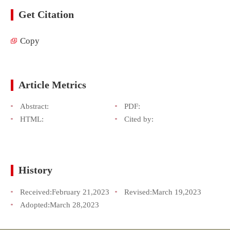
Get Citation
Copy
Article Metrics
Abstract:
PDF:
HTML:
Cited by:
History
Received:
February 21,2023
Revised:
March 19,2023
Adopted:
March 28,2023