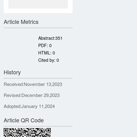
Article Metrics
Abstract:
351
PDF:
0
HTML:
0
Cited by:
0
History
Received:
November 13,2023
Revised:
December 29,2023
Adopted:
January 11,2024
Article QR Code