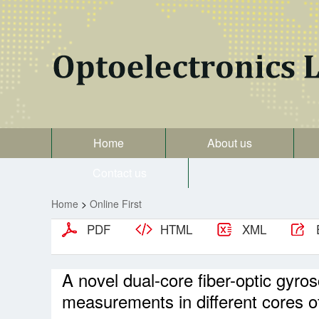
Home
About us
Contact us
Home
>
Online First
PDF
HTML
XML
A novel dual-core fiber-optic gyro
measurements in different cores of