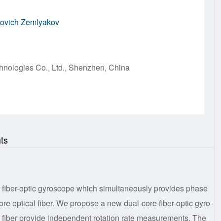
rovich Zemlyakov
hnologies Co., Ltd., Shenzhen, China
ts
r a fiber-optic gyroscope which simultaneously provides phase
-core optical fiber. We propose a new dual-core fiber-optic gyro-
al fiber provide independent rotation rate measurements. The