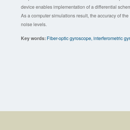
device enables implementation of a differential schem
As a computer simulations result, the accuracy of the 
noise levels.
Key words:
Fiber-optic gyroscope, interferometric g