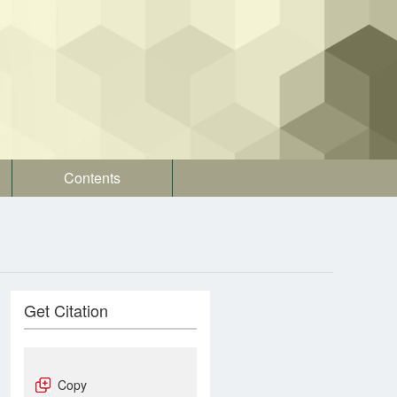
Contents
Get Citation
Copy