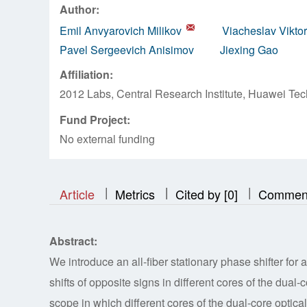
Author:
Emil Anvyarovich Milikov
Viacheslav Vikto
Pavel Sergeevich Anisimov
Jiexing Gao
Affiliation:
2012 Labs, Central Research Institute, Huawei Tec
Fund Project:
No external funding
|
|
|
|
|
|
|
Article
Metrics
Cited by [0]
Commen
Abstract:
We introduce an all-fiber stationary phase shifter fo
shifts of opposite signs in different cores of the dual
scope in which different cores of the dual-core optic