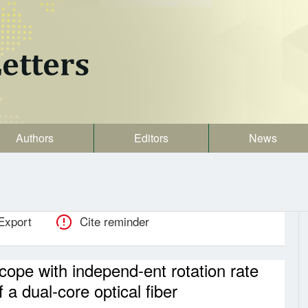
Authors
Editors
News
Export
Cite reminder
scope with independ-ent rotation rate
 a dual-core optical fiber