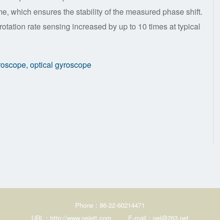
e, which ensures the stability of the measured phase shift.
rotation rate sensing increased by up to 10 times at typical
yroscope, optical gyroscope
Phone：86-22-60214471
URL：http://www.oelett.com
E-mail：oel@263.net