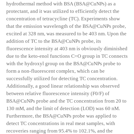
hydrothermal method with BSA (BSA@CuNPs) as a
protectant, and it was utilized to efficiently detect the
concentration of tetracycline (TC). Experiments show
that the emission wavelength of the BSA@CuNPs probe,
excited at 328 nm, was measured to be 403 nm. Upon the
addition of TC to the BSA@CuNPs probe, its
fluorescence intensity at 403 nm is obviously diminished
due to the keto-enol functions C=O group in TC connects
with the hydroxyl group on the BSA@CuNPs probe to
form a non-fluorescent complex, which can be
successfully utilized for detecting TC concentration.
Additionally, a good linear relationship was observed
between relative fluorescence intensity (F0/F) of
BSA@CuNPs probe and the TC concentration from 20 to
130 mM, and the limit of detection (LOD) was 60 nM.
Furthermore, the BSA@CuNPs probe was applied to
detect TC concentrations in real meat samples, with
recoveries ranging from 95.4% to 102.1%, and the