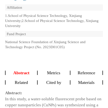
Affiliation
1.School of Physical Science Technology, Xinjiang
University;2.School of Physical Science Technology, Xinjiang
University
Fund Project
National Science Foundation of Xinjiang Science and
Technology Project (No. 2023D01C05)
Abstract
Metrics
Reference
Related
Cited by
Materials
Abstract:
In this study, a water-soluble fluorescent probe based on
copper nanoparticles (CuNPs) was synthesized using a