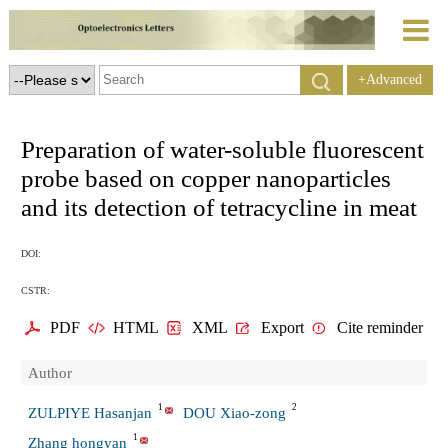
+Advanced
Search
Preparation of water-soluble fluorescent
probe based on copper nanoparticles
and its detection of tetracycline in meat
DOI:
CSTR:
PDF
HTML
XML
Export
Cite reminder
Author
1
2
ZULPIYE Hasanjan
DOU Xiao-zong
1
Zhang hongyan