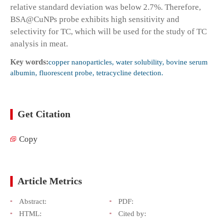
relative standard deviation was below 2.7%. Therefore,
BSA@CuNPs probe exhibits high sensitivity and
selectivity for TC, which will be used for the study of TC
analysis in meat.
Key words:
copper nanoparticles, water solubility, bovine serum
albumin, fluorescent probe, tetracycline detection.
Get Citation
Copy
Article Metrics
Abstract:
PDF:
HTML:
Cited by: