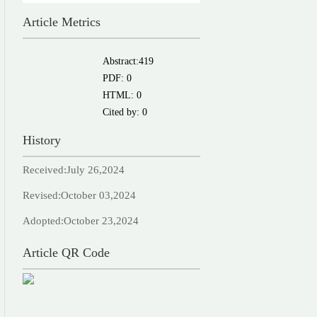
Article Metrics
Abstract:
419
PDF:
0
HTML:
0
Cited by:
0
History
Received:
July 26,2024
Revised:
October 03,2024
Adopted:
October 23,2024
Article QR Code