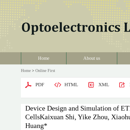
Home
About us
Home
>
Online First
PDF
HTML
XML
Device Design and Simulation of ETL
CellsKaixuan Shi, Yike Zhou, Xiaohu
Huang*