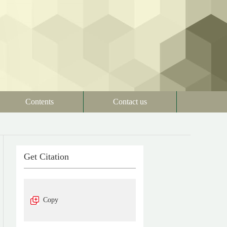
Contents
Contact us
Get Citation
Copy