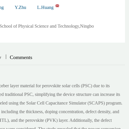
ng
Y.Zhu
L.Huang
,School of Physical Science and Technology,Ningbo
|
|
y
Comments
er layer material for perovskite solar cells (PSC) due to its
d traditional PSC, simplifying the device structure can increase its
led using the Solar Cell Capacitance Simulator (SCAPS) program.
 including the thickness, doping concentration, defect density, and
(HTL), and the perovskite (PVK) layer. Additionally, the defect
ce were considered. The study revealed that the power conversion