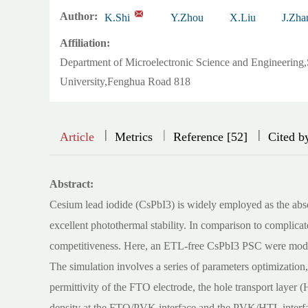
Author:
K.Shi
Y.Zhou
X.Liu
J.Zha
Affiliation:
Department of Microelectronic Science and Engineering
University,Fenghua Road 818
|
|
|
|
|
Article
Metrics
Reference [52]
Cited b
Abstract:
Cesium lead iodide (CsPbI3) is widely employed as the absorb
excellent photothermal stability. In comparison to complicate
competitiveness. Here, an ETL-free CsPbI3 PSC were mode
The simulation involves a series of parameters optimization,
permittivity of the FTO electrode, the hole transport layer 
density at the FTO/PVK interface and the PVK/HTL interfa