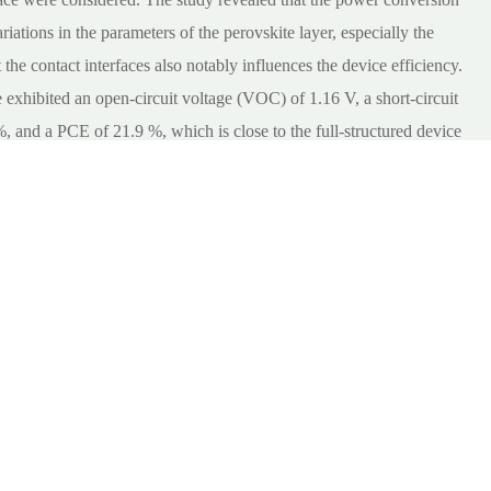
riations in the parameters of the perovskite layer, especially the
 the contact interfaces also notably influences the device efficiency.
 exhibited an open-circuit voltage (VOC) of 1.16 V, a short-circuit
%, and a PCE of 21.9 %, which is close to the full-structured device
norganic PSCs with simplified structures.
ransport
;
layer, device
;
modeling, solar
;
cell capacitance
;
simulator