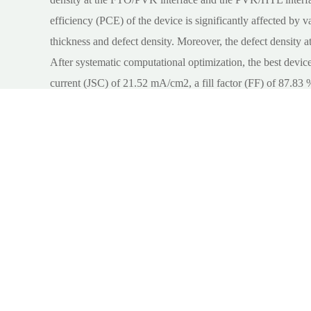
efficiency (PCE) of the device is significantly affected by va
thickness and defect density. Moreover, the defect density at
After systematic computational optimization, the best device
current (JSC) of 21.52 mA/cm2, a fill factor (FF) of 87.83 
reported in experiment, demonstrating the potential of all i
Key words:
all
;
inorganic perovskite
;
solar cell, electron-t