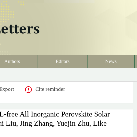
Authors
Editors
News
Export
Cite reminder
-free All Inorganic Perovskite Solar
i Liu, Jing Zhang, Yuejin Zhu, Like