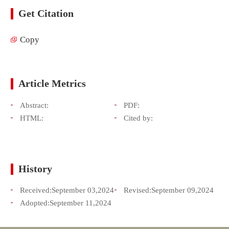
Get Citation
Copy
Article Metrics
Abstract:
PDF:
HTML:
Cited by:
History
Received:
September 03,2024
Revised:
September 09,2024
Adopted:
September 11,2024