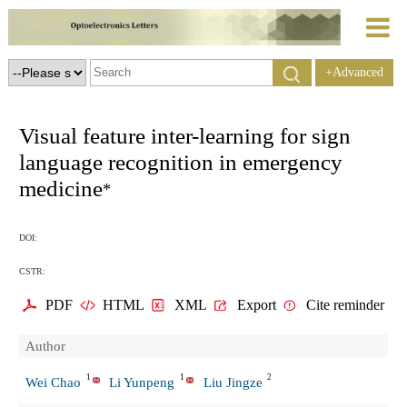
+Advanced
Search
Visual feature inter-learning for sign
language recognition in emergency
medicine
*
DOI:
CSTR:
PDF
HTML
XML
Export
Cite reminder
Author
1
1
2
Wei Chao
Li Yunpeng
Liu Jingze