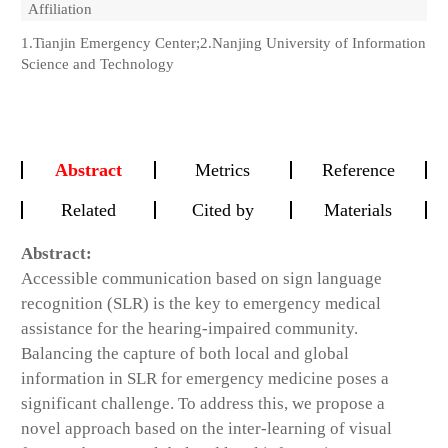
Affiliation
1.Tianjin Emergency Center;2.Nanjing University of Information
Science and Technology
Abstract
Metrics
Reference
Related
Cited by
Materials
Abstract:
Accessible communication based on sign language
recognition (SLR) is the key to emergency medical
assistance for the hearing-impaired community.
Balancing the capture of both local and global
information in SLR for emergency medicine poses a
significant challenge. To address this, we propose a
novel approach based on the inter-learning of visual