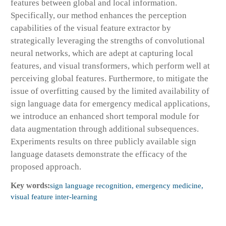
features between global and local information.
Specifically, our method enhances the perception
capabilities of the visual feature extractor by
strategically leveraging the strengths of convolutional
neural networks, which are adept at capturing local
features, and visual transformers, which perform well at
perceiving global features. Furthermore, to mitigate the
issue of overfitting caused by the limited availability of
sign language data for emergency medical applications,
we introduce an enhanced short temporal module for
data augmentation through additional subsequences.
Experiments results on three publicly available sign
language datasets demonstrate the efficacy of the
proposed approach.
Key words:
sign language recognition, emergency medicine,
visual feature inter-learning