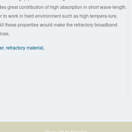
vides great contribution of high absorption in short wave-length.
er to work in hard environment such as high tempera-ture,
 All these properties would make the refractory broadband
ices.
, refractory material,
Phone：86-22-60214471