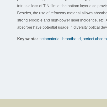
intrinsic loss of TiN film at the bottom layer also pro
Besides, the use of refractory material allows absorb
strong erodible and high-power laser incidence, etc.
absorber have potential usage in diversity optical dev
Key words:
metamaterial, broadband, perfect absorber