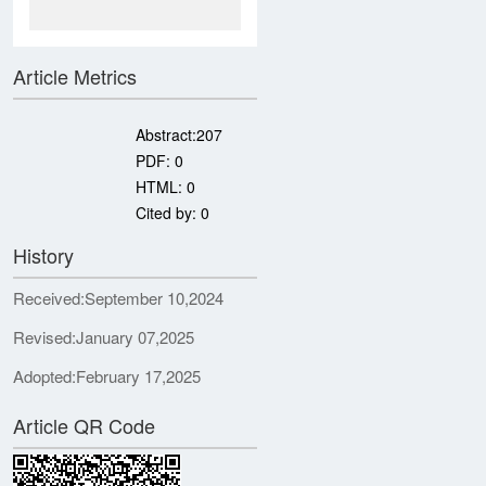
Article Metrics
Abstract:
207
PDF:
0
HTML:
0
Cited by:
0
History
Received:
September 10,2024
Revised:
January 07,2025
Adopted:
February 17,2025
Article QR Code