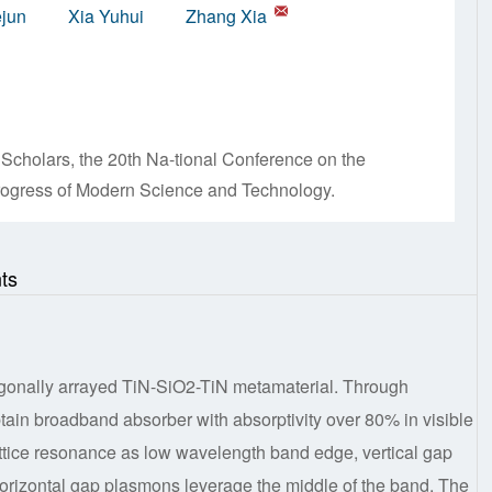
ejun
Xia Yuhui
Zhang Xia
Scholars, the 20th Na-tional Conference on the
Progress of Modern Science and Technology.
ts
gonally arrayed TiN-SiO2-TiN metamaterial. Through
tain broadband absorber with absorptivity over 80% in visible
lattice resonance as low wavelength band edge, vertical gap
rizontal gap plasmons leverage the middle of the band. The