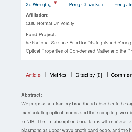
Xu Wenqing
Peng Chuankun
Feng Ji
Affiliation:
Qufu Normal University
Fund Project:
he National Science Fund for Distinguished Young 
Optical Properties of Con-densed Matter and the 
|
|
|
|
|
|
|
Article
Metrics
Cited by [0]
Commen
Abstract:
We propose a refractory broadband absorber in hexa
manipulating optical modes and their coupling, we ob
to NIR. The flat absorption band forms with surface 
plasmons as upper wavelength band edge, and the ho