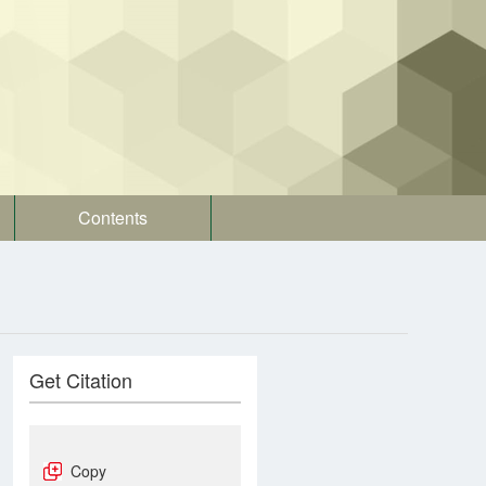
Contents
Get Citation
Copy