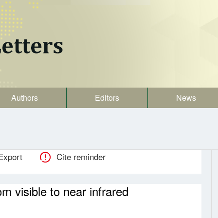
Authors
Editors
News
Export
Cite reminder
 visible to near infrared