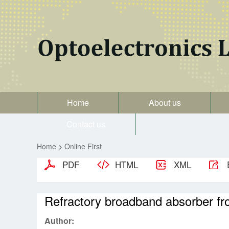
Home
About us
Contact us
Home
>
Online First
PDF
HTML
XML
Refractory broadband absorber from
Author: