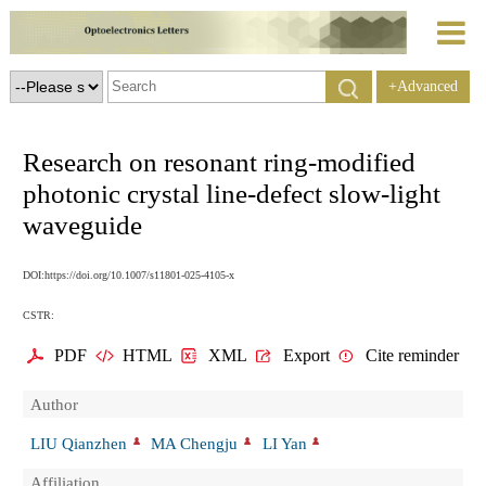
+Advanced
Search
Research on resonant ring-modified
photonic crystal line-defect slow-light
waveguide
DOI:https://doi.org/10.1007/s11801-025-4105-x
CSTR:
PDF
HTML
XML
Export
Cite reminder
Author
LIU Qianzhen
MA Chengju
LI Yan
Affiliation