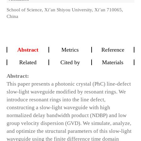
School of Science, Xi’an Shiyou University, Xi’an 710065,
China
Abstract
Metrics
Reference
Related
Cited by
Materials
Abstract:
This paper presents a photonic crystal (PhC) line-defect
slow-light waveguide modified by resonant rings. We
introduce resonant rings into the line defect,
constructing a slow-light waveguide with high
normalized delay bandwidth product (
NDBP
) and low
group velocity dispersion (
GVD
). We simulate, analyze,
and optimize the structural parameters of this slow-light
waveguide using the finite difference time domain