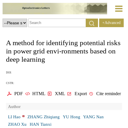
+Advanced
Search
A method for identifying potential risks
in power grid envi-ronments based on
deep learning
DOI:
CSTR:
PDF
HTML
XML
Export
Cite reminder
Author
LI Hao
ZHANG Zhiqiang
YU Hong
YANG Nan
ZHAO Xu
HAN Tianxi