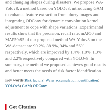
and changing shapes during disasters. We propose WA-
Yolov8, a method based on YOLOv8, introducing GAM
to enhance feature extraction from blurry images and
integrating ODConv for dynamic convolution kernel
adjustment to cope with shape variations. Experimental
results show that the precision, recall rate, mAP50 and
MAP50:95 of our proposed method WA-Yolov8 on the
WA-dataset are 90.2%, 88.9%, 94% and 56%
respectively, which are improved by 1.4%, 1.8%, 1.3%
and 2.2% respectively compared with YOLOv8. In
summary, the method we proposed achieves good results
and better meets the needs of risk factor identification.
Key words:
Risk factors
;
Water accumulation identification
;
YOLOv8
;
GAM
;
ODConv
Get Citation