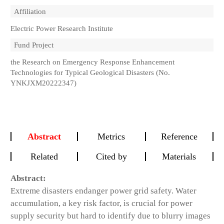
Affiliation
Electric Power Research Institute
Fund Project
the Research on Emergency Response Enhancement
Technologies for Typical Geological Disasters (No.
YNKJXM20222347)
Abstract
Metrics
Reference
Related
Cited by
Materials
Abstract:
Extreme disasters endanger power grid safety. Water
accumulation, a key risk factor, is crucial for power
supply security but hard to identify due to blurry images