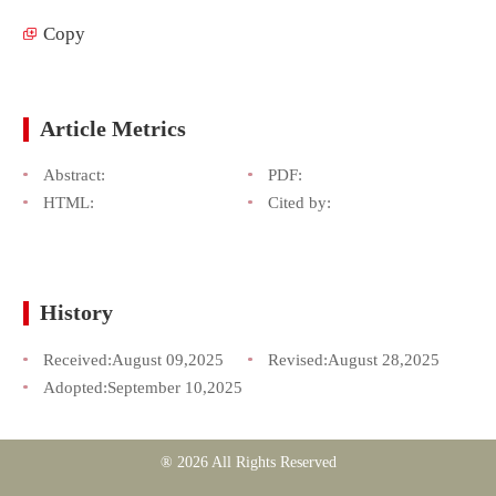
Copy
Article Metrics
Abstract:
PDF:
HTML:
Cited by:
History
Received:
August 09,2025
Revised:
August 28,2025
Adopted:
September 10,2025
® 2026 All Rights Reserved