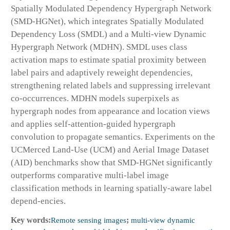
Spatially Modulated Dependency Hypergraph Network
(SMD-HGNet), which integrates Spatially Modulated
Dependency Loss (SMDL) and a Multi-view Dynamic
Hypergraph Network (MDHN). SMDL uses class
activation maps to estimate spatial proximity between
label pairs and adaptively reweight dependencies,
strengthening related labels and suppressing irrelevant
co-occurrences. MDHN models superpixels as
hypergraph nodes from appearance and location views
and applies self-attention-guided hypergraph
convolution to propagate semantics. Experiments on the
UCMerced Land-Use (UCM) and Aerial Image Dataset
(AID) benchmarks show that SMD-HGNet significantly
outperforms comparative multi-label image
classification methods in learning spatially-aware label
depend-encies.
Key words:
Remote sensing images
;
multi-view dynamic