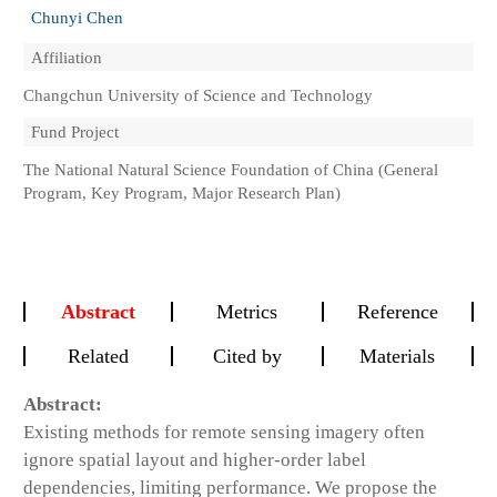
Chunyi Chen
Affiliation
Changchun University of Science and Technology
Fund Project
The National Natural Science Foundation of China (General
Program, Key Program, Major Research Plan)
Abstract
Metrics
Reference
Related
Cited by
Materials
Abstract:
Existing methods for remote sensing imagery often
ignore spatial layout and higher-order label
dependencies, limiting performance. We propose the