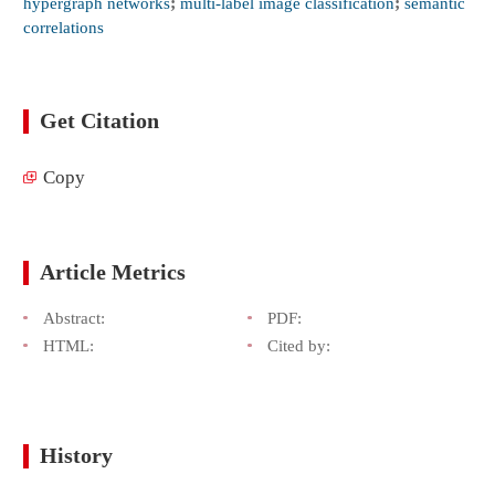
hypergraph networks
;
multi-label image classification
;
semantic
correlations
Get Citation
Copy
Article Metrics
Abstract:
PDF:
HTML:
Cited by:
History