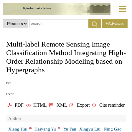
+Advanced
Search
Multi-label Remote Sensing Image
Classification Method Integrating High-
Order Relationship Modeling based on
Hypergraphs
DOI:
CSTR:
PDF
HTML
XML
Export
Cite reminder
Author
Xiang Hui
Haiyang Yu
Yu Fan
Xingyu Liu
Ning Gao