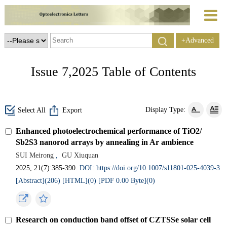
+Advanced
Search
Issue 7,2025 Table of Contents
Display Type:
Select All
Export
Enhanced photoelectrochemical performance of TiO2/
Sb2S3 nanorod arrays by annealing in Ar ambience
SUI Meirong
,
GU Xiuquan
2025, 21(7):385-390.
DOI: https://doi.org/10.1007/s11801-025-4039-3
[Abstract](
206
)
[HTML](
0
)
[PDF 0.00 Byte](
0
)
Research on conduction band offset of CZTSSe solar cell