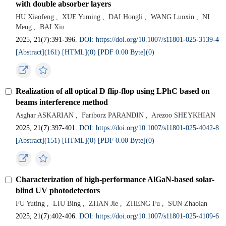
with double absorber layers
HU Xiaofeng
,
XUE Yuming
,
DAI Hongli
,
WANG Luoxin
,
NI
Meng
,
BAI Xin
2025, 21(7):391-396.
DOI: https://doi.org/10.1007/s11801-025-3139-4
[Abstract](
161
)
[HTML](
0
)
[PDF 0.00 Byte](
0
)
Realization of all optical D flip-flop using LPhC based on
beams interference method
Asghar ASKARIAN
,
Fariborz PARANDIN
,
Arezoo SHEYKHIAN
2025, 21(7):397-401.
DOI: https://doi.org/10.1007/s11801-025-4042-8
[Abstract](
151
)
[HTML](
0
)
[PDF 0.00 Byte](
0
)
Characterization of high-performance AlGaN-based solar-
blind UV photodetectors
FU Yuting
,
LIU Bing
,
ZHAN Jie
,
ZHENG Fu
,
SUN Zhaolan
2025, 21(7):402-406.
DOI: https://doi.org/10.1007/s11801-025-4109-6