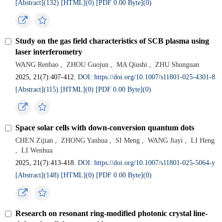
[Abstract](
132
)
[HTML](
0
)
[PDF 0.00 Byte](
0
)
Study on the gas field characteristics of SCB plasma using
laser interferometry
WANG Renbao
,
ZHOU Guojun
,
MA Qiushi
,
ZHU Shunguan
2025, 21(7):407-412.
DOI: https://doi.org/10.1007/s11801-025-4301-8
[Abstract](
115
)
[HTML](
0
)
[PDF 0.00 Byte](
0
)
Space solar cells with down-conversion quantum dots
CHEN Zijian
,
ZHONG Yanhua
,
SI Meng
,
WANG Jiayi
,
LI Heng
,
LI Wenhua
2025, 21(7):413-418.
DOI: https://doi.org/10.1007/s11801-025-5064-y
[Abstract](
148
)
[HTML](
0
)
[PDF 0.00 Byte](
0
)
Research on resonant ring-modified photonic crystal line-