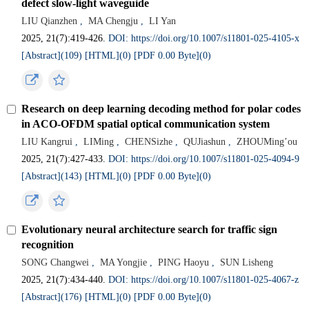
defect slow-light waveguide
LIU Qianzhen
,
MA Chengju
,
LI Yan
2025, 21(7):419-426.
DOI: https://doi.org/10.1007/s11801-025-4105-x
[Abstract](
109
)
[HTML](
0
)
[PDF 0.00 Byte](
0
)
Research on deep learning decoding method for polar codes
in ACO-OFDM spatial optical communication system
LIU Kangrui
,
LIMing
,
CHENSizhe
,
QUJiashun
,
ZHOUMing’ou
2025, 21(7):427-433.
DOI: https://doi.org/10.1007/s11801-025-4094-9
[Abstract](
143
)
[HTML](
0
)
[PDF 0.00 Byte](
0
)
Evolutionary neural architecture search for traffic sign
recognition
SONG Changwei
,
MA Yongjie
,
PING Haoyu
,
SUN Lisheng
2025, 21(7):434-440.
DOI: https://doi.org/10.1007/s11801-025-4067-z
[Abstract](
176
)
[HTML](
0
)
[PDF 0.00 Byte](
0
)