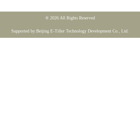
® 2026 All Rights Reserved
Supported by:Beijing E-Tiller Technology Development Co., Ltd.