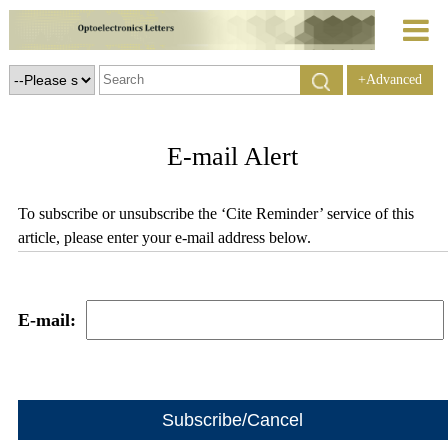
+Advanced
Search
E-mail Alert
To subscribe or unsubscribe the ‘Cite Reminder’ service of this
article, please enter your e-mail address below.
E-mail: