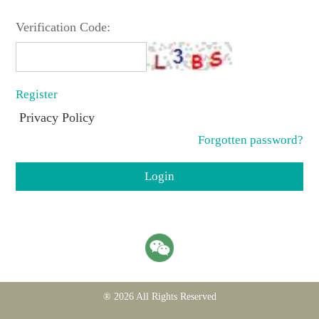
Verification Code:
Register
Privacy Policy
Forgotten password?
Login
® 2026 All Rights Reserved