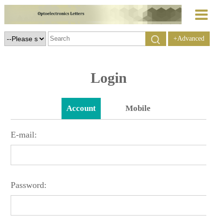
+Advanced
Search
Login
Account
Mobile
E-mail:
Password: